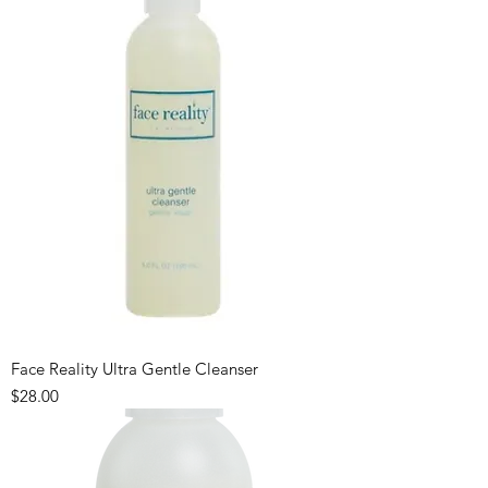
Face Reality Ultra Gentle Cleanser
Price
$28.00