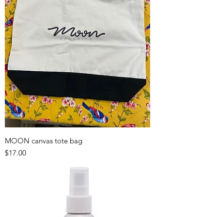
MOON canvas tote bag
Price
$17.00