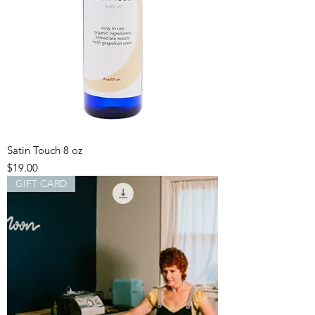
Satin Touch 8 oz
Price
$19.00
GIFT CARD