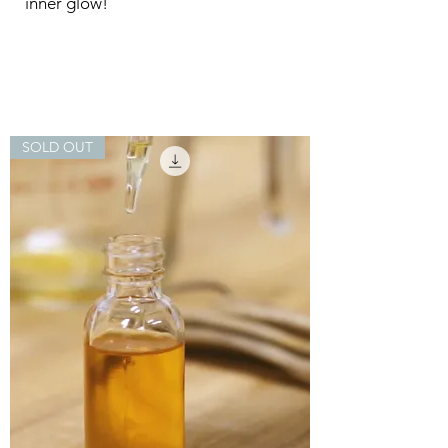
inner glow!
SOLD OUT