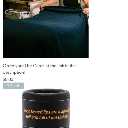
Order your Gift Cards at the link in the
description!
Price
$0.00
20% off!