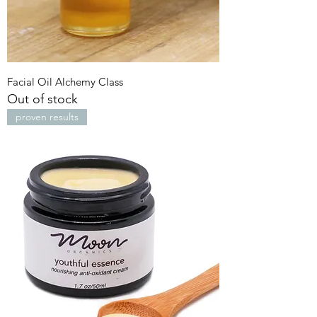
Facial Oil Alchemy Class
Out of stock
proven results