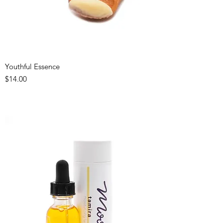
Youthful Essence
Price
$14.00