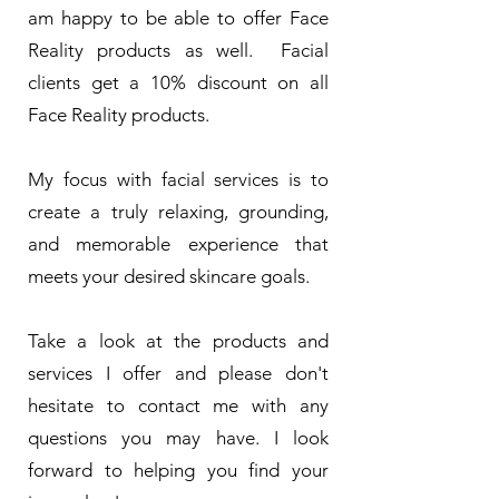
am happy to be able to offer Face
Reality products as well. Facial
clients get a 10% discount on all
Face Reality products.
My focus with facial services is to
create a truly relaxing, grounding,
and memorable experience that
meets your desired skincare goals.
Take a look at the products and
services I offer and please don't
hesitate to contact me with any
questions you may have. I look
forward to helping you find your