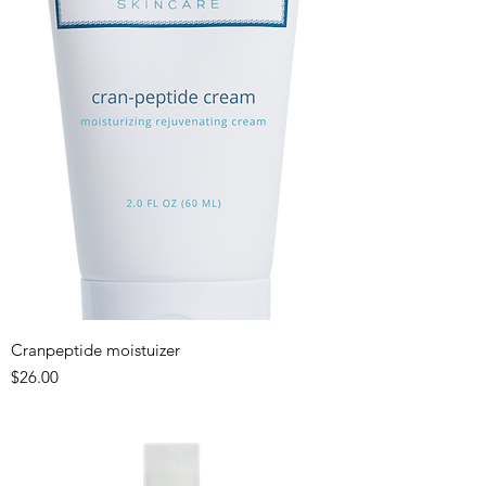
Cranpeptide moistuizer
Price
$26.00