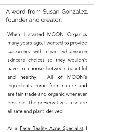
A word from Susan Gonzalez,
founder and creator:
When I started MOON Organics
many years ago, I wanted to provide
customers with clean, wholesome
skincare choices so they wouldn't
have to choose between beautiful
and healthy. All of MOON's
ingredients come from nature and
are fair trade and organic whenever
possible. The preservatives I use are
all safe and plant-derived.
As a
Face Reality Acne Specialist
I