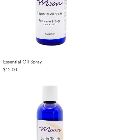
Essential Oil Spray
Price
$12.00