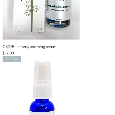
CBD/Blue tansy soothing serum
Price
$17.00
fan fave