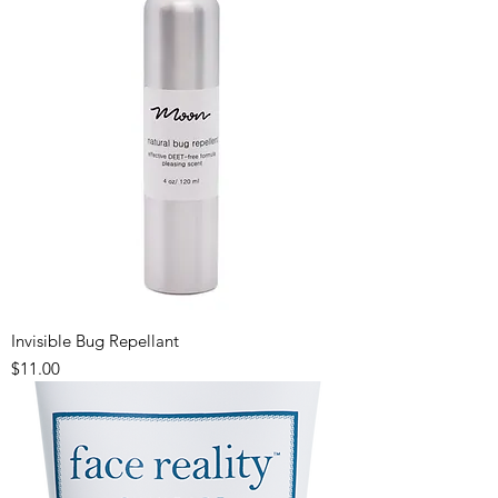
Invisible Bug Repellant
Price
$11.00