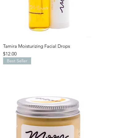
Tamira Moisturizing Facial Drops
Price
$12.00
Best Seller