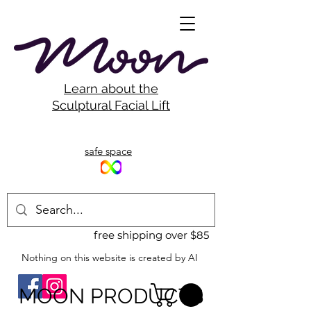
Learn about the
Sculptural Facial Lift
safe space
free shipping over $85
Nothing on this website is created by AI
MOON PRODUCTS