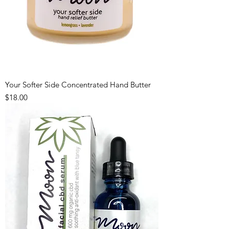
Your Softer Side Concentrated Hand Butter
Price
$18.00