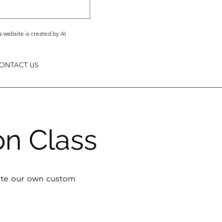
s website is created by AI
ONTACT US
on Class
eate our own custom