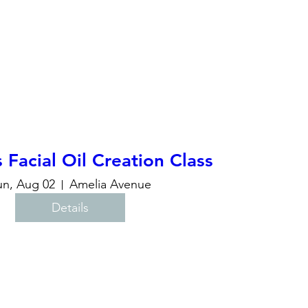
acial Oil Creation Class
un, Aug 02
Amelia Avenue
Details