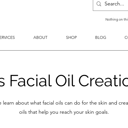
Nothing on thi
ERVICES
ABOUT
SHOP
BLOG
C
Facial Oil Creati
 learn about what facial oils can do for the skin and cr
oils that help you reach your skin goals.