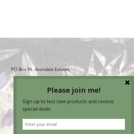
PO Box 96 Avondale Estates,
GA 30002
(678) 463-6648
susan@moonorganics.com