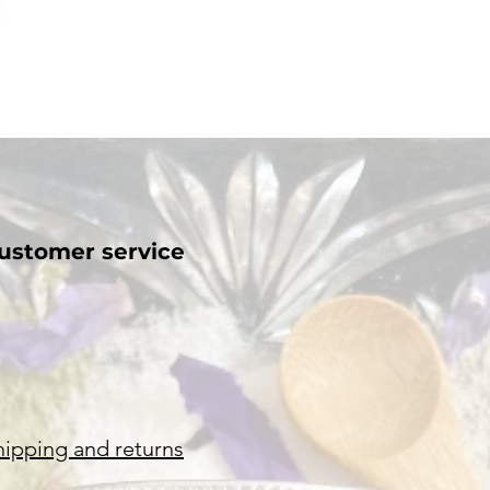
ustomer service
hipping and returns