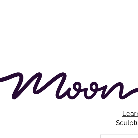
Lear
Sculptu