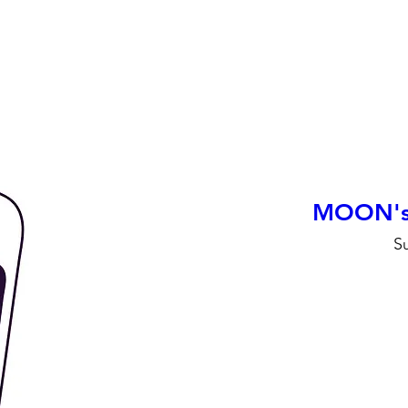
MOON's F
S