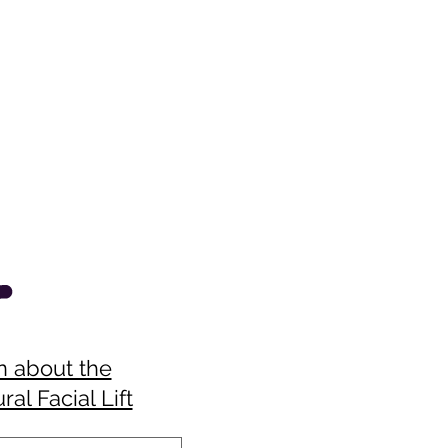
n about the
ral Facial Lift