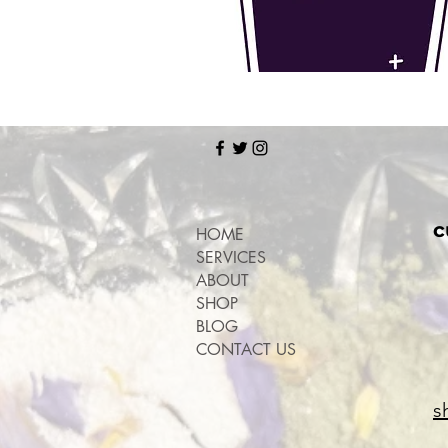
c
HOME
SERVICES
ABOUT
SHOP
BLOG
CONTACT US
s