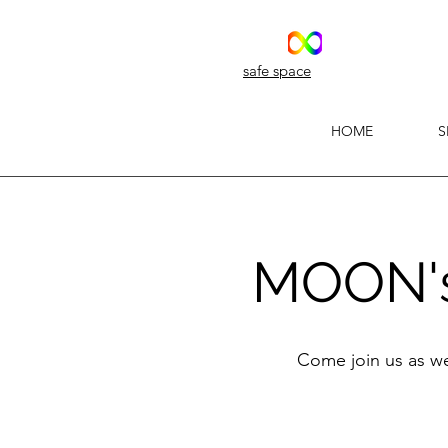
safe space
HOME
S
MOON's 
Come join us as we