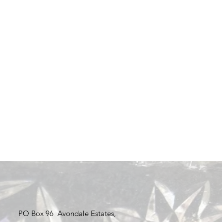
PO Box 96 Avondale Estates,