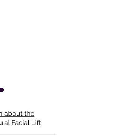
n about the
ral Facial Lift