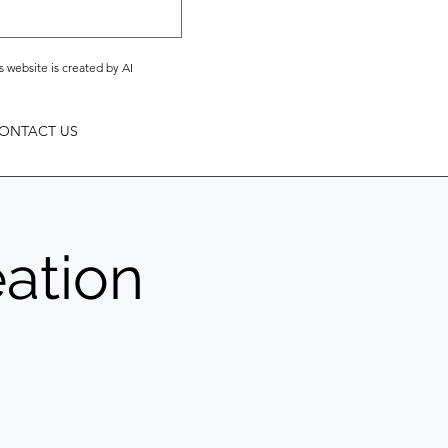
s website is created by AI
ONTACT US
eation