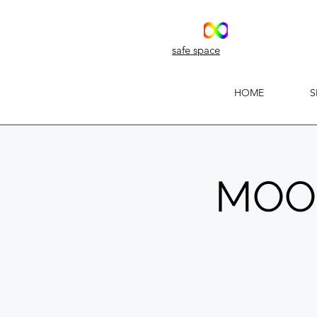
safe space
HOME
S
MOON'