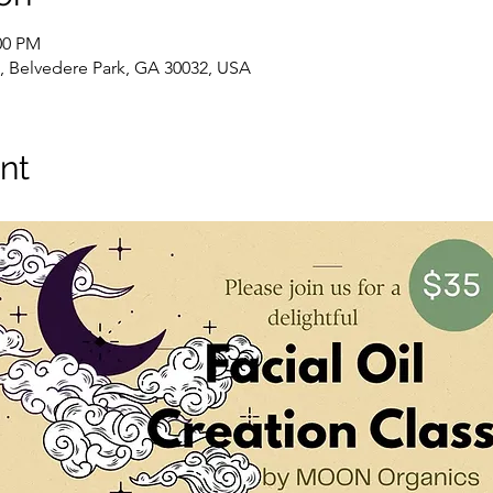
00 PM
 Belvedere Park, GA 30032, USA
nt