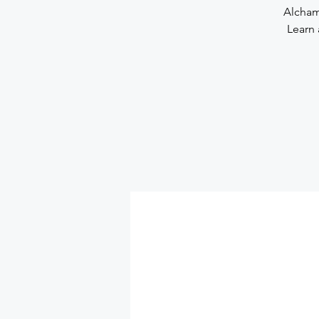
Alchami
Learn 