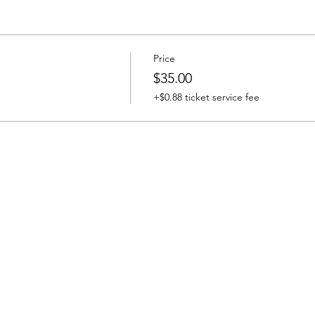
Price
$35.00
+$0.88 ticket service fee