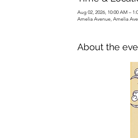
Aug 02, 2026, 10:00 AM – 1:
Amelia Avenue, Amelia Ave,
About the eve