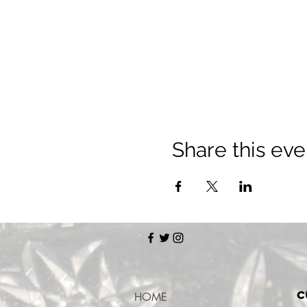
Share this eve
c
HOME