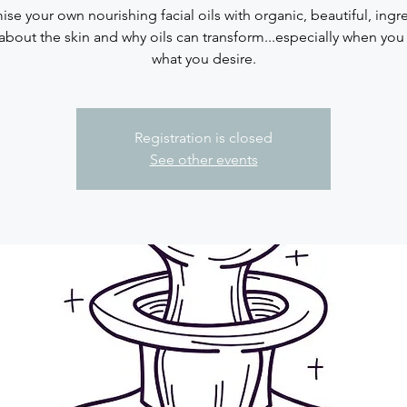
se your own nourishing facial oils with organic, beautiful, ingr
about the skin and why oils can transform...especially when you
what you desire.
Registration is closed
See other events