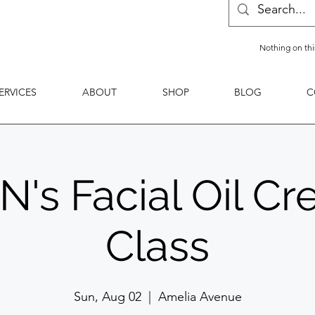
Nothing on thi
ERVICES
ABOUT
SHOP
BLOG
C
s Facial Oil Cr
Class
Sun, Aug 02
  |  
Amelia Avenue