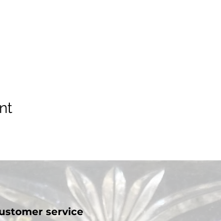
nt
ustomer service