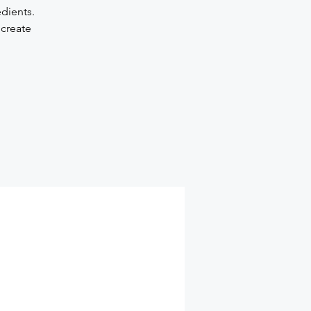
edients.
 create