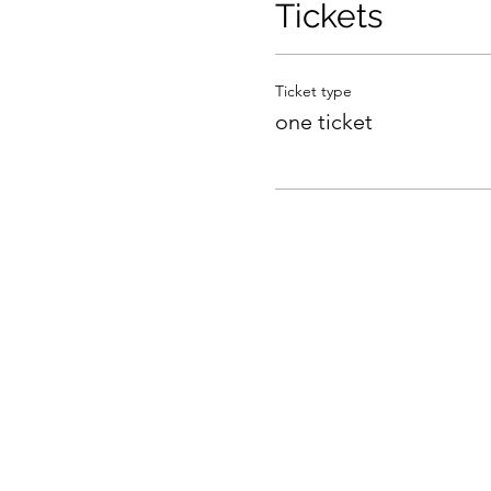
Tickets
Ticket type
one ticket