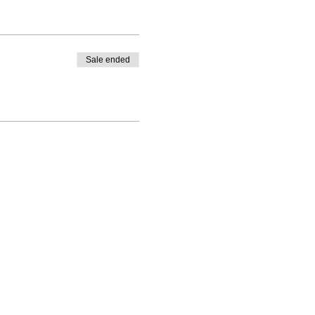
Sale ended