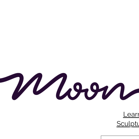
Lear
Sculptu