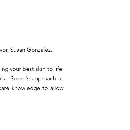
vor, Susan Gonzalez.
g your best skin to life.
als. Susan's approach to
ncare knowledge to allow