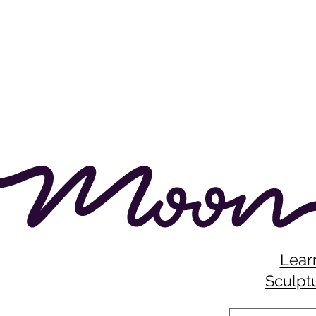
Lear
Sculptu