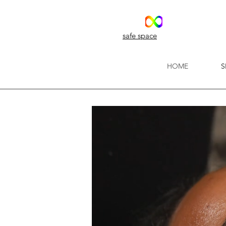
safe space
HOME
S