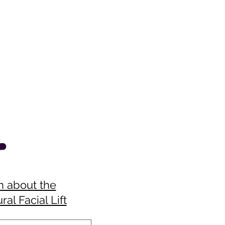
n about the
ral Facial Lift