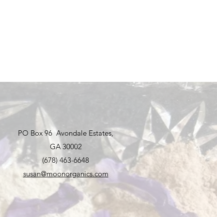
PO Box 96 Avondale Estates,
GA 30002
(678) 463-6648
susan@moonorganics.com