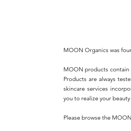
MOON Organics was founded
MOON products contain pur
Products are always teste
skincare services incorpo
you to realize your beauty
Please browse the MOON 