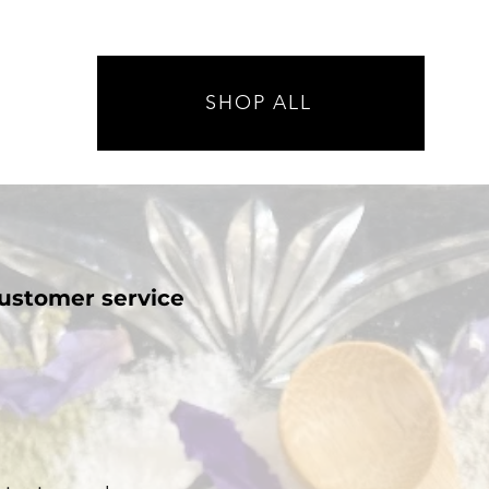
SHOP ALL
ustomer service