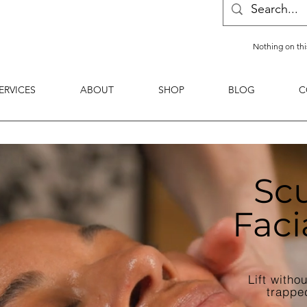
Nothing on thi
ERVICES
ABOUT
SHOP
BLOG
C
Scu
Faci
Lift witho
trappe