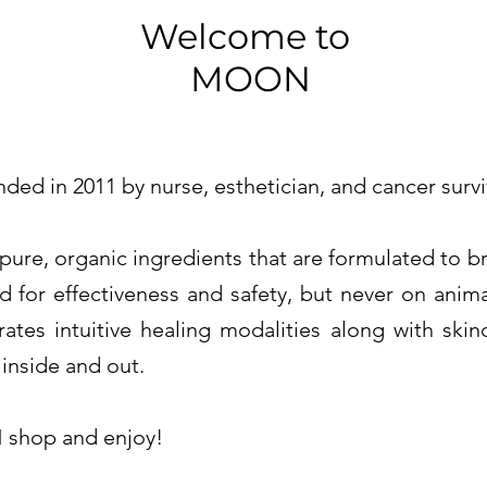
Welcome to
MOON
 in 2011 by nurse, esthetician, and cancer survi
e, organic ingredients that are formulated to brin
d for effectiveness and safety, but never on anim
rates intuitive healing modalities along with ski
 inside and out.
shop and enjoy!