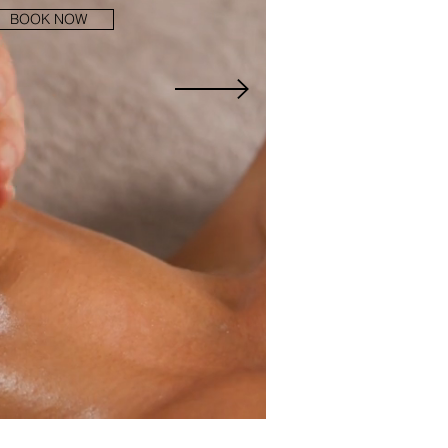
BOOK NOW