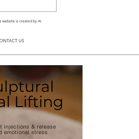
s website is created by AI
ONTACT US
lptural
al Lifting
ut injections & release
d emotional stress