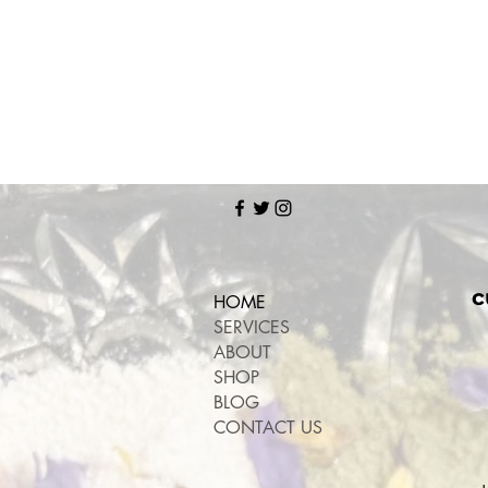
c
HOME
SERVICES
ABOUT
SHOP
BLOG
CONTACT US