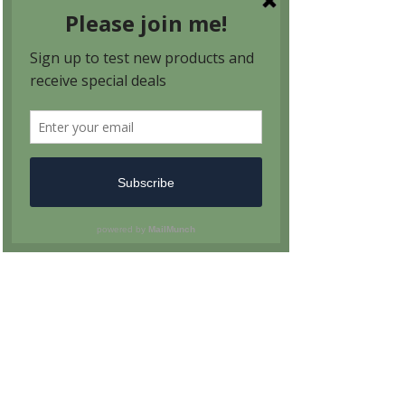
PO Box 96 Avondale Estates, GA 30002