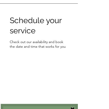
Schedule your
service
Check out our availability and book
the date and time that works for you