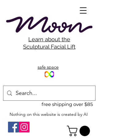
Learn about the
Sculptural Facial Lift
safe space
free shipping over $85
Nothing on this website is created by AI